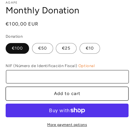
1
AGAPE
Monthly Donation
in
modal
Regular
€100,00 EUR
price
Donation
€100
€50
€25
€10
NIF (Número de Identificación Fiscal)
Optional
Add to cart
More payment options