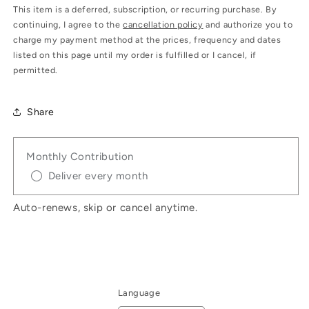
This item is a deferred, subscription, or recurring purchase. By
continuing, I agree to the
cancellation policy
and authorize you to
charge my payment method at the prices, frequency and dates
listed on this page until my order is fulfilled or I cancel, if
permitted.
Share
Monthly Contribution
Deliver every month
Auto-renews, skip or cancel anytime.
Language